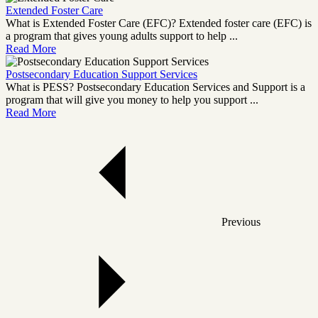
Extended Foster Care
What is Extended Foster Care (EFC)? Extended foster care (EFC) is
a program that gives young adults support to help ...
Read More
Postsecondary Education Support Services
What is PESS? Postsecondary Education Services and Support is a
program that will give you money to help you support ...
Read More
Previous