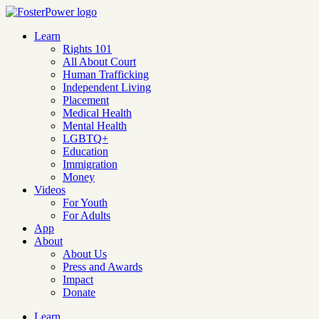
Learn
Rights 101
All About Court
Human Trafficking
Independent Living
Placement
Medical Health
Mental Health
LGBTQ+
Education
Immigration
Money
Videos
For Youth
For Adults
App
About
About Us
Press and Awards
Impact
Donate
Learn