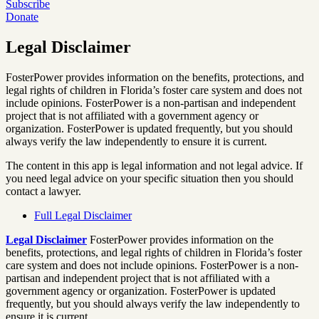
Subscribe
Donate
Legal Disclaimer
FosterPower provides information on the benefits, protections, and
legal rights of children in Florida’s foster care system and does not
include opinions. FosterPower is a non-partisan and independent
project that is not affiliated with a government agency or
organization. FosterPower is updated frequently, but you should
always verify the law independently to ensure it is current.
The content in this app is legal information and not legal advice. If
you need legal advice on your specific situation then you should
contact a lawyer.
Full Legal Disclaimer
Legal Disclaimer
FosterPower provides information on the
benefits, protections, and legal rights of children in Florida’s foster
care system and does not include opinions. FosterPower is a non-
partisan and independent project that is not affiliated with a
government agency or organization. FosterPower is updated
frequently, but you should always verify the law independently to
ensure it is current.