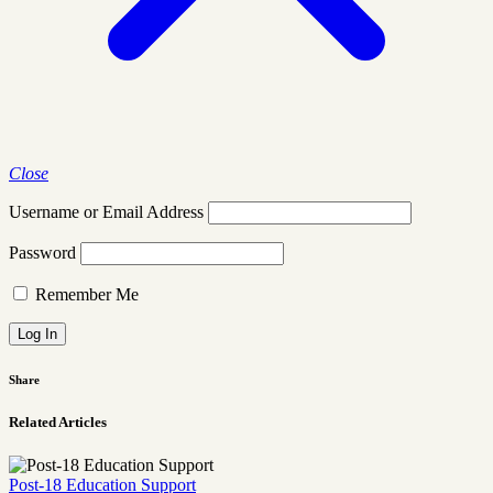
Close
Username or Email Address
Password
Remember Me
Share
Related Articles
Post-18 Education Support