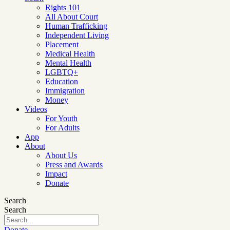
Rights 101
All About Court
Human Trafficking
Independent Living
Placement
Medical Health
Mental Health
LGBTQ+
Education
Immigration
Money
Videos
For Youth
For Adults
App
About
About Us
Press and Awards
Impact
Donate
Search
Search
Donate