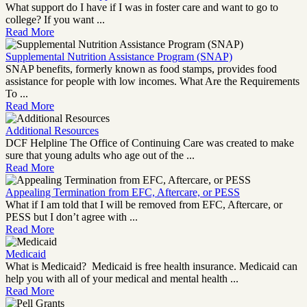
What support do I have if I was in foster care and want to go to
college? If you want ...
Read More
Supplemental Nutrition Assistance Program (SNAP)
SNAP benefits, formerly known as food stamps, provides food
assistance for people with low incomes. What Are the Requirements
To ...
Read More
Additional Resources
DCF Helpline The Office of Continuing Care was created to make
sure that young adults who age out of the ...
Read More
Appealing Termination from EFC, Aftercare, or PESS
What if I am told that I will be removed from EFC, Aftercare, or
PESS but I don’t agree with ...
Read More
Medicaid
What is Medicaid? Medicaid is free health insurance. Medicaid can
help you with all of your medical and mental health ...
Read More