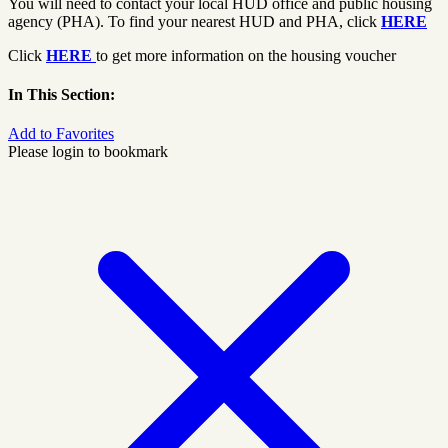
You will need to contact your local HUD office and public housing
agency (PHA). To find your nearest HUD and PHA, click
HERE
Click
HERE
to get more information on the housing voucher
In This Section:
Add to Favorites
Please login to bookmark