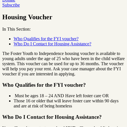
Subscribe
Housing Voucher
In This Section:
Who Qualifies for the FYI voucher?
Who Do I Contact for Housing Assistance?
The Foster Youth to Independence housing voucher is available to
young adults under the age of 25 who have been in the child welfare
system. This voucher can be used for up to 36 months. The voucher
will help you pay your rent. Ask your case manager about the FYI
voucher if you are interested in applying.
Who Qualifies for the FYI voucher?
Must be ages 18 – 24 AND Have left foster care OR
Those 16 or older that will leave foster care within 90 days
and are at risk of being homeless
Who Do I Contact for Housing Assistance?