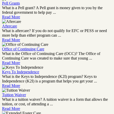
Pell Grants
What is a Pell grant? A Pell grant is money given to you by the
federal government to help pay ...
Read More
Aftercare
What is aftercare? If you do not qualify for EFC or PESS or need
more help than either program can ...
Read More
Office of Continuing Care
What is the Office of Continuing Care (OCC)? The Office of
Continuing Care was created to make sure that young ...
Read More
Keys To Independence
What is the Keys to Independence (K2I) program? Keys to
Independence (K2I) is a program that helps you get your ...
Read More
Tuition Waiver
What is a tuition waiver? A tuition waiver is a form that allows the
tuition, or cost, of attending a ...
Read More