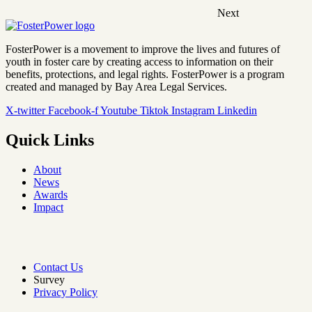
Next
FosterPower is a movement to improve the lives and futures of
youth in foster care by creating access to information on their
benefits, protections, and legal rights. FosterPower is a program
created and managed by Bay Area Legal Services.
X-twitter
Facebook-f
Youtube
Tiktok
Instagram
Linkedin
Quick Links
About
News
Awards
Impact
Contact Us
Survey
Privacy Policy