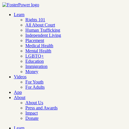
Learn
Rights 101
All About Court
Human Trafficking
Independent Living
Placement
Medical Health
Mental Health
LGBTQ+
Education
Immigration
Money
Videos
For Youth
For Adults
App
About
About Us
Press and Awards
Impact
Donate
Learn