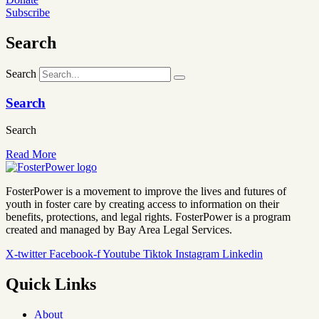
Subscribe
Search
Search
Search
Search
Read More
FosterPower is a movement to improve the lives and futures of
youth in foster care by creating access to information on their
benefits, protections, and legal rights. FosterPower is a program
created and managed by Bay Area Legal Services.
X-twitter
Facebook-f
Youtube
Tiktok
Instagram
Linkedin
Quick Links
About