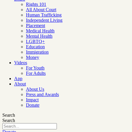
Rights 101
All About Court
Human Trafficking
Independent Living
Placement
Medical Health
Mental Health
LGBTQ+
Education
Immigration
Money
Videos
For Youth
For Adults
App
About
About Us
Press and Awards
Impact
Donate
Search
Search
Donate