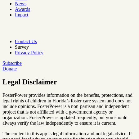
News
Awards
Impact
Contact Us
Survey
Privacy Policy
Subscribe
Donate
Legal Disclaimer
FosterPower provides information on the benefits, protections, and
legal rights of children in Florida’s foster care system and does not
include opinions. FosterPower is a non-partisan and independent
project that is not affiliated with a government agency or
organization. FosterPower is updated frequently, but you should
always verify the law independently to ensure it is current.
The content in this app is legal information and not legal advice. If