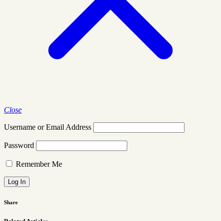
Close
Username or Email Address
Password
Remember Me
Share