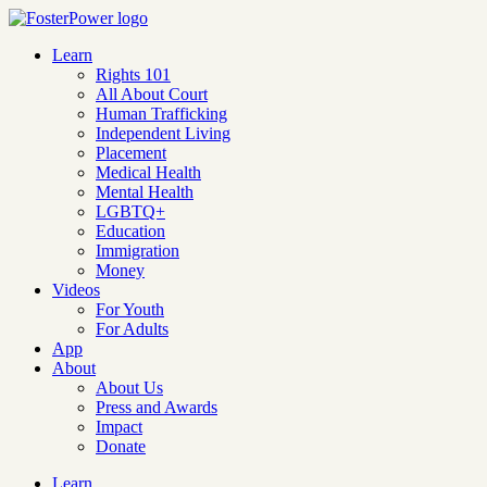
Learn
Rights 101
All About Court
Human Trafficking
Independent Living
Placement
Medical Health
Mental Health
LGBTQ+
Education
Immigration
Money
Videos
For Youth
For Adults
App
About
About Us
Press and Awards
Impact
Donate
Learn