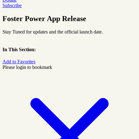
Subscribe
Foster Power App Release
Stay Tuned for updates and the official launch date.
In This Section:
Add to Favorites
Please login to bookmark