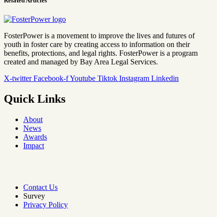
Related Articles
FosterPower is a movement to improve the lives and futures of
youth in foster care by creating access to information on their
benefits, protections, and legal rights. FosterPower is a program
created and managed by Bay Area Legal Services.
X-twitter
Facebook-f
Youtube
Tiktok
Instagram
Linkedin
Quick Links
About
News
Awards
Impact
Contact Us
Survey
Privacy Policy