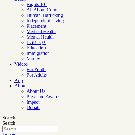
Rights 101
All About Court
Human Trafficking
Independent Living
Placement
Medical Health
Mental Health
LGBTQ+
Education
Immigration
Money
Videos
For Youth
For Adults
App
About
About Us
Press and Awards
Impact
Donate
Search
Search
Donate