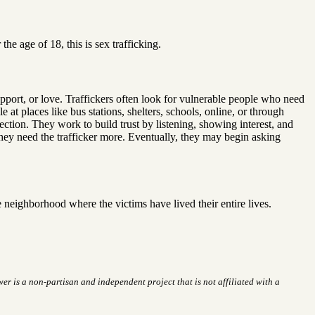
he age of 18, this is sex trafficking.
support, or love. Traffickers often look for vulnerable people who need
at places like bus stations, shelters, schools, online, or through
fection. They work to build trust by listening, showing interest, and
 they need the trafficker more. Eventually, they may begin asking
 neighborhood where the victims have lived their entire lives.
er is a non-partisan and independent project that is not affiliated with a