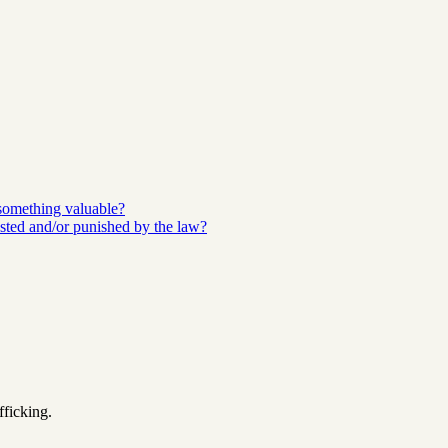
something valuable?
rested and/or punished by the law?
fficking.