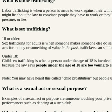
What is labor trafficking?
Labor trafficking is when a person is made to work against their will 
might lie about the law to convince people they have to work or they’
pressure, or lies.
What is sex trafficking?
18 or older:
Sex trafficking for adults is when someone makes someone else do sexu
acts for money or something of value
in the past
, traffickers can still 
Under 18:
Child sex trafficking is when a person under the age of 18 is involved in
because the law says
people under the age of 18 are too young to co
Note: You may have heard this called “child prostitution” but people u
What is a sexual act or sexual purpose?
Examples of a sexual act or purpose are someone touching your private
performances such as dancing at a strip club.