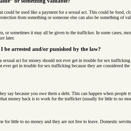
alue” or something valuable?
could be used like a payment for a sexual act. This could be food, clot
 Protection from something or someone else can also be something of va
 or sometimes it may all be given to the trafficker. In some cases, mone
er later.
ll I be arrested and/or punished by the law?
a sexual act for money should not ever get in trouble for sex traffickin
ever get in trouble for sex trafficking because they are considered the v
 they say because you owe them a debt. This can happen when people try
 money back is to work for the trafficker (usually for little to no mone
for little to no money and they are not free to leave. Domestic servit