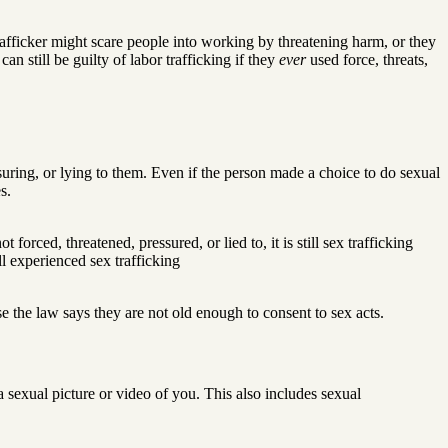
rafficker might scare people into working by threatening harm, or they
s can still be guilty of labor trafficking if they
ever
used force, threats,
uring, or lying to them. Even if the person made a choice to do sexual
s.
orced, threatened, pressured, or lied to, it is still sex trafficking
l experienced sex trafficking
e the law says they are not old enough to consent to sex acts.
sexual picture or video of you. This also includes sexual