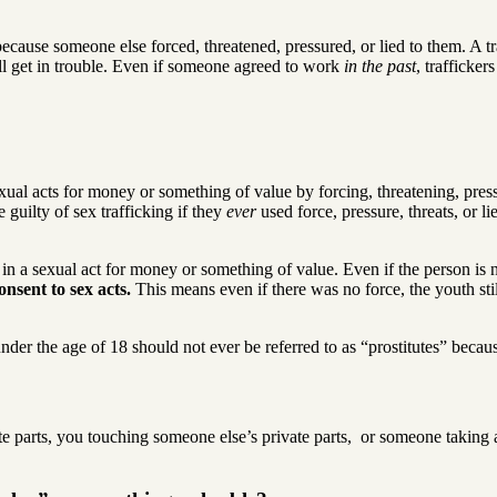
because someone else forced, threatened, pressured, or lied to them. A t
ll get in trouble. Even if someone agreed to work
in the past
, trafficker
al acts for money or something of value by forcing, threatening, press
be guilty of sex trafficking if they
ever
used force, pressure, threats, or lie
 a sexual act for money or something of value. Even if the person is not f
nsent to sex acts.
This means even if there was no force, the youth stil
nder the age of 18 should not ever be referred to as “prostitutes” becaus
 parts, you touching someone else’s private parts, or someone taking a 