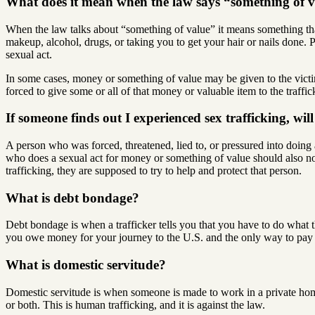
What does it mean when the law says “something of v
When the law talks about “something of value” it means something that 
makeup, alcohol, drugs, or taking you to get your hair or nails done.
sexual act.
In some cases, money or something of value may be given to the victim,
forced to give some or all of that money or valuable item to the traffick
If someone finds out I experienced sex trafficking, wi
A person who was forced, threatened, lied to, or pressured into doing 
who does a sexual act for money or something of value should also not 
trafficking, they are supposed to try to help and protect that person.
What is debt bondage?
Debt bondage is when a trafficker tells you that you have to do what
you owe money for your journey to the U.S. and the only way to pay that
What is domestic servitude?
Domestic servitude is when someone is made to work in a private home 
or both. This is human trafficking, and it is against the law.