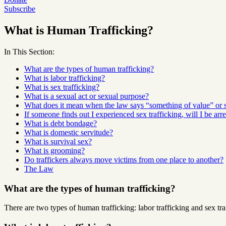
Subscribe
What is Human Trafficking?
In This Section:
What are the types of human trafficking?
What is labor trafficking?
What is sex trafficking?
What is a sexual act or sexual purpose?
What does it mean when the law says “something of value” or 
If someone finds out I experienced sex trafficking, will I be ar
What is debt bondage?
What is domestic servitude?
What is survival sex?
What is grooming?
Do traffickers always move victims from one place to another?
The Law
What are the types of human trafficking?
There are two types of human trafficking: labor trafficking and sex tra