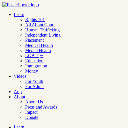
Learn
Rights 101
All About Court
Human Trafficking
Independent Living
Placement
Medical Health
Mental Health
LGBTQ+
Education
Immigration
Money
Videos
For Youth
For Adults
App
About
About Us
Press and Awards
Impact
Donate
Learn