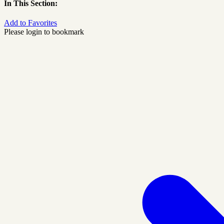
In This Section:
Add to Favorites
Please login to bookmark