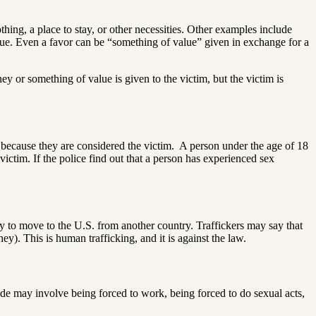
hing, a place to stay, or other necessities. Other examples include
lue. Even a favor can be “something of value” given in exchange for a
y or something of value is given to the victim, but the victim is
g because they are considered the victim. A person under the age of 18
ictim. If the police find out that a person has experienced sex
 to move to the U.S. from another country. Traffickers may say that
y). This is human trafficking, and it is against the law.
ude may involve being forced to work, being forced to do sexual acts,