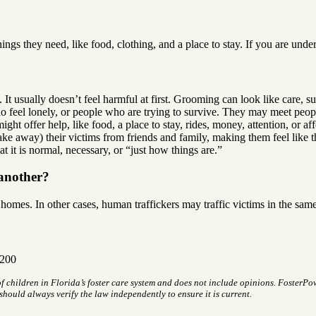
ngs they need, like food, clothing, and a place to stay. If you are under t
. It usually doesn’t feel harmful at first. Grooming can look like care, 
o feel lonely, or people who are trying to survive. They may meet people 
ght offer help, like food, a place to stay, rides, money, attention, or af
 (take away) their victims from friends and family, making them feel like
 it is normal, necessary, or “just how things are.”
 another?
homes. In other cases, human traffickers may traffic victims in the same
.200
f children in Florida’s foster care system and does not include opinions. FosterPow
ould always verify the law independently to ensure it is current.