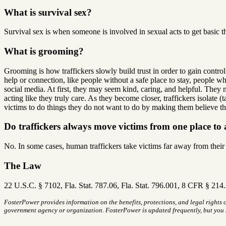
What is survival sex?
Survival sex is when someone is involved in sexual acts to get basic thi
What is grooming?
Grooming is how traffickers slowly build trust in order to gain control
help or connection, like people without a safe place to stay, people wh
social media. At first, they may seem kind, caring, and helpful. They mi
acting like they truly care. As they become closer, traffickers isolate
victims to do things they do not want to do by making them believe that
Do traffickers always move victims from one place to
No. In some cases, human traffickers take victims far away from their 
The Law
22 U.S.C. § 7102, Fla. Stat. 787.06, Fla. Stat. 796.001, 8 CFR § 214
FosterPower provides information on the benefits, protections, and legal rights o
government agency or organization. FosterPower is updated frequently, but you sh